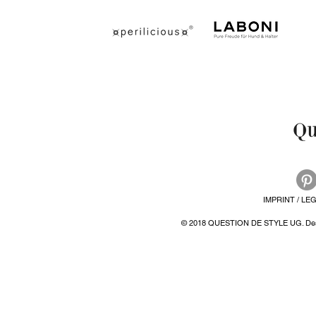
IMPRINT / LE
© 2018 QUESTION DE STYLE UG. Desi