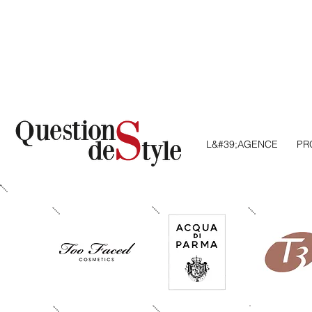
L&#39;AGENCE
AGENCY
PR
S